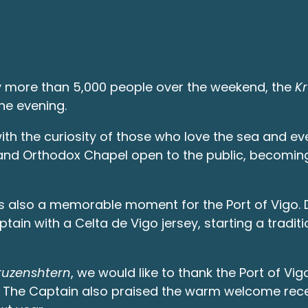
y more than 5,000 people over the weekend, the
K
the evening.
ith the curiosity of those who love the sea and ev
k and Orthodox Chapel open to the public, becomin
was also a memorable moment for the Port of Vigo. 
ain with a Celta de Vigo jersey, starting a traditio
ruzenshtern
, we would like to thank the Port of Vi
n. The Captain also praised the warm welcome recei