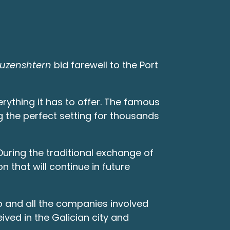
ruzenshtern
bid farewell to the Port
erything it has to offer. The famous
g the perfect setting for thousands
During the traditional exchange of
n that will continue in future
go and all the companies involved
ved in the Galician city and