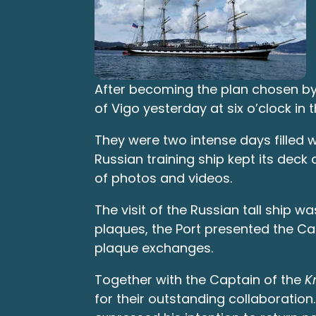
After becoming the plan chosen b
of Vigo yesterday at six o’clock in 
They were two intense days filled w
Russian training ship kept its dec
of photos and videos.
The visit of the Russian tall ship 
plaques, the Port presented the Capt
plaque exchanges.
Together with the Captain of the
K
for their outstanding collaboratio