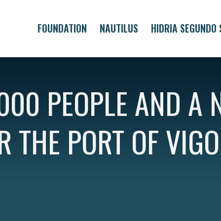
FOUNDATION
NAUTILUS
HIDRIA SEGUNDO 
000 PEOPLE AND A 
R THE PORT OF VIGO