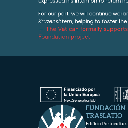
expressed his intention to return ne
For our part, we will continue work
Kruzenshtern
, helping to foster th
←
The Vatican formally supports
Foundation project
FUNDACIÓN
TRASLATIO
Edificio Portocultur