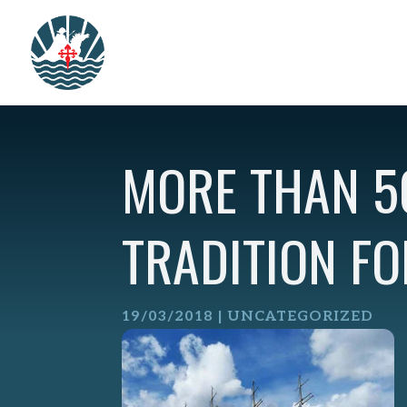
Skip
to
content
MORE THAN 5
TRADITION FO
19/03/2018
| UNCATEGORIZED