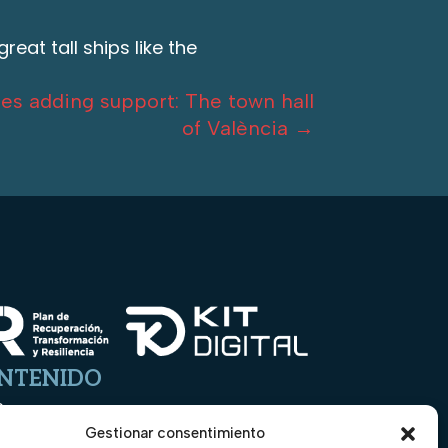
eat tall ships like the
es adding support: The town hall
of València
→
NTENIDO
o
Gestionar consentimiento