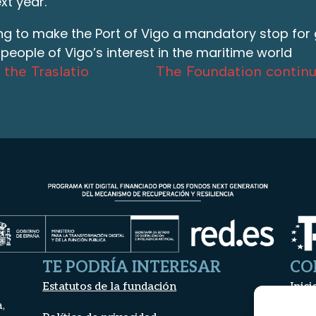
xt year.
ing to make the Port of Vigo a mandatory stop for gr
e people of Vigo’s interest in the maritime world
 the Traslatio
The Foundation continu
TE PODRÍA INTERESAR
CO
Estatutos de la fundación
Inici
a,