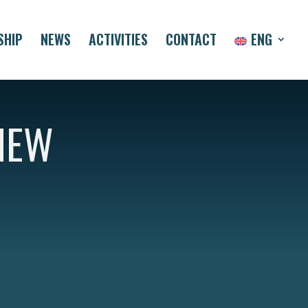
SHIP
NEWS
ACTIVITIES
CONTACT
ENG
NEW